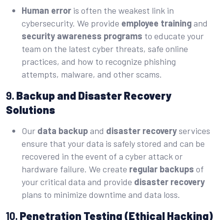
Human error
is often the weakest link in
cybersecurity. We provide
employee training
and
security awareness programs
to educate your
team on the latest cyber threats, safe online
practices, and how to recognize phishing
attempts, malware, and other scams.
9.
Backup and Disaster Recovery
Solutions
Our
data backup
and
disaster recovery
services
ensure that your data is safely stored and can be
recovered in the event of a cyber attack or
hardware failure. We create
regular backups
of
your critical data and provide
disaster recovery
plans to minimize downtime and data loss.
10.
Penetration Testing (Ethical Hacking)