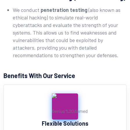
We conduct
penetration testing
(also known as
ethical hacking) to simulate real-world
cyberattacks and evaluate the strength of your
systems. This allows us to find weaknesses and
vulnerabilities that could be exploited by
attackers, providing you with detailed
recommendations to strengthen your defenses.
Benefits With Our Service
Flexible Solutions