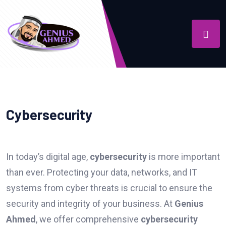
Cybersecurity
In today’s digital age,
cybersecurity
is more important
than ever. Protecting your data, networks, and IT
systems from cyber threats is crucial to ensure the
security and integrity of your business. At
Genius
Ahmed
, we offer comprehensive
cybersecurity