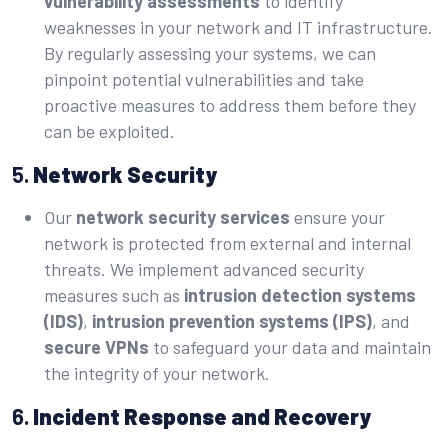
vulnerability assessments
to identify
weaknesses in your network and IT infrastructure.
By regularly assessing your systems, we can
pinpoint potential vulnerabilities and take
proactive measures to address them before they
can be exploited.
5.
Network Security
Our
network security services
ensure your
network is protected from external and internal
threats. We implement advanced security
measures such as
intrusion detection systems
(IDS)
,
intrusion prevention systems (IPS)
, and
secure VPNs
to safeguard your data and maintain
the integrity of your network.
6.
Incident Response and Recovery