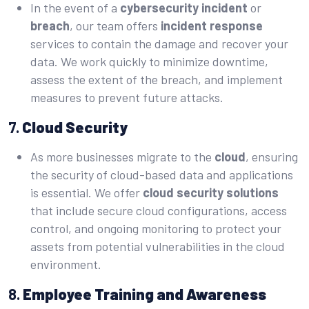
In the event of a
cybersecurity incident
or
breach
, our team offers
incident response
services to contain the damage and recover your
data. We work quickly to minimize downtime,
assess the extent of the breach, and implement
measures to prevent future attacks.
7.
Cloud Security
As more businesses migrate to the
cloud
, ensuring
the security of cloud-based data and applications
is essential. We offer
cloud security solutions
that include secure cloud configurations, access
control, and ongoing monitoring to protect your
assets from potential vulnerabilities in the cloud
environment.
8.
Employee Training and Awareness