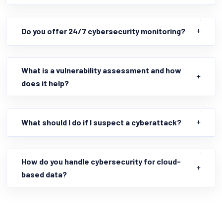
Do you offer 24/7 cybersecurity monitoring?
What is a vulnerability assessment and how
does it help?
What should I do if I suspect a cyberattack?
How do you handle cybersecurity for cloud-
based data?