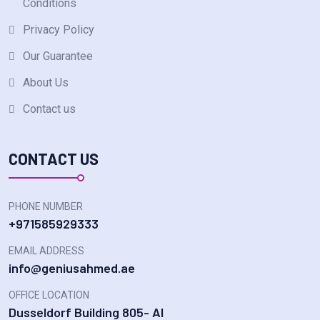
Conditions
Privacy Policy
Our Guarantee
About Us
Contact us
CONTACT US
PHONE NUMBER
+971585929333
EMAIL ADDRESS
info@geniusahmed.ae
OFFICE LOCATION
Dusseldorf Building 805- Al