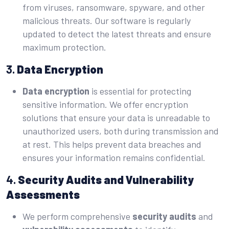
from viruses, ransomware, spyware, and other
malicious threats. Our software is regularly
updated to detect the latest threats and ensure
maximum protection.
3.
Data Encryption
Data encryption
is essential for protecting
sensitive information. We offer encryption
solutions that ensure your data is unreadable to
unauthorized users, both during transmission and
at rest. This helps prevent data breaches and
ensures your information remains confidential.
4.
Security Audits and Vulnerability
Assessments
We perform comprehensive
sec
u
rity audits
and