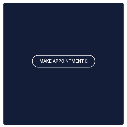
MAKE APPOINTMENT