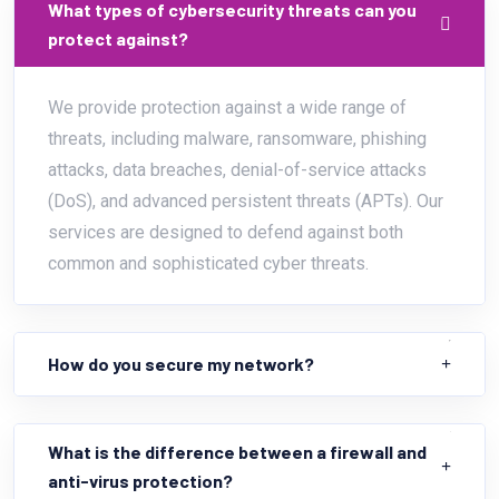
What types of cybersecurity threats can you
protect against?
We provide protection against a wide range of
threats, including malware, ransomware, phishing
attacks, data breaches, denial-of-service attacks
(DoS), and advanced persistent threats (APTs). Our
services are designed to defend against both
common and sophisticated cyber threats.
How do you secure my network?
What is the difference between a firewall and
anti-virus protection?