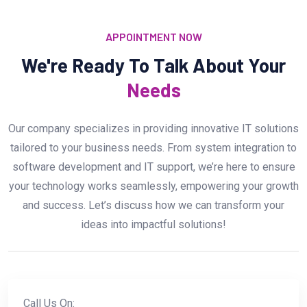
APPOINTMENT NOW
We're Ready To Talk About Your
Needs
Our company specializes in providing innovative IT solutions
tailored to your business needs. From system integration to
software development and IT support, we’re here to ensure
your technology works seamlessly, empowering your growth
and success. Let’s discuss how we can transform your
ideas into impactful solutions!
Call Us On: