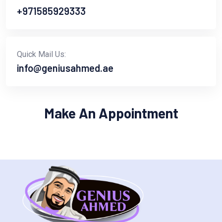
+971585929333
Quick Mail Us:
info@geniusahmed.ae
Make An Appointment