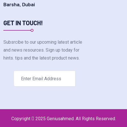
Barsha, Dubai
GET IN TOUCH!
Subsrcibe to our upcoming latest article
and news resources. Sign up today for
hints. tips and the latest product news.
Copyright
2025 Geniusahmed. All Rights Reserved.