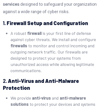
services
designed to safeguard your organization
against a wide range of cyber risks.
1.
Firewall Setup and Configuration
A robust
firewall
is your first line of defense
against cyber threats. We install and configure
firewalls
to monitor and control incoming and
outgoing network traffic. Our firewalls are
designed to protect your systems from
unauthorized access while allowing legitimate
communications.
2.
Anti-Virus and Anti-Malware
Protection
We provide
anti-virus
and
anti-malware
solutions
to protect your devices and systems