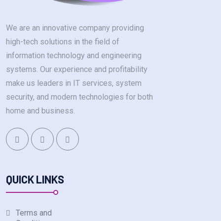
We are an innovative company providing
high-tech solutions in the field of
information technology and engineering
systems. Our experience and profitability
make us leaders in IT services, system
security, and modern technologies for both
home and business.
QUICK LINKS
Terms and