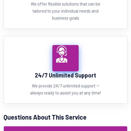
We offer flexible solutions that can be
tailored to your individual needs and
business goals
24/7 Unlimited Support
We provide 24/7 unlimited support —
always ready to assist you at any time!
Questions About This Service