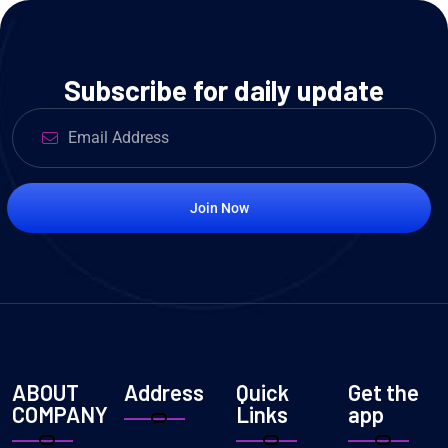
Subscribe for daily update
Join Now
ABOUT
Address
Quick
Get the
COMPANY
Links
app