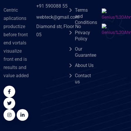
+91 590088 55
Centric
Terms
and
webteck@gmail.com
aplications
Conditions
Diamond str, Floor No
productize
Privacy
05
before front
Policy
end vortals
Our
visualize
Guarantee
front end is
About Us
results and
value added
Contact
us